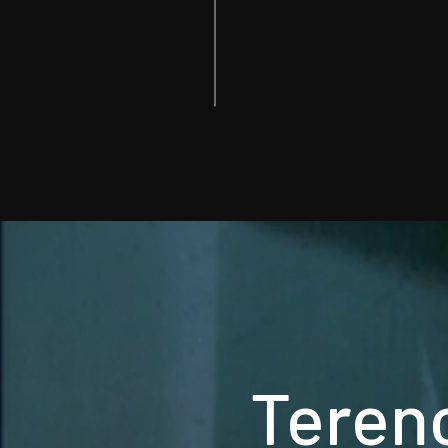
Terenc