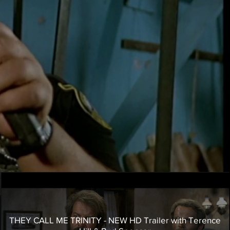
THEY CALL ME TRINITY - NEW HD Trailer with Terence