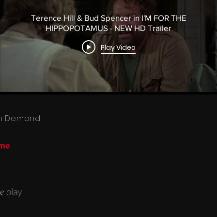
Terence Hill & Bud Spencer in I'M FOR THE
HIPPOPOTAMUS - NEW HD Trailer
Play Video
 On Demand