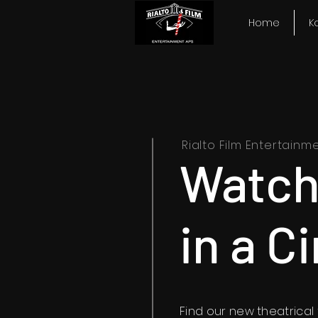
Home
K
Rialto Film Entertainm
Watch
in a C
Find our new theatrical t