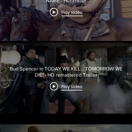
NAME - HD Trailer
Play Video
Bud Spencer in TODAY WE KILL... TOMORROW WE
DIE! - HD remastered Trailer
Play Video