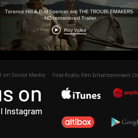
Terence Hill & Bud Spencer are THE TROUBLEMAKERS
- HD remastered Trailer
Play Video
nt on Social Media
Find Rialto Film Entertainment
us on
I Instagram