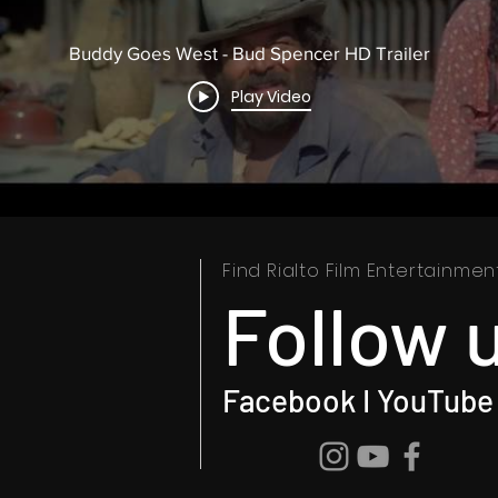
Buddy Goes West - Bud Spencer HD Trailer
Play Video
Find Rialto Film Entertainme
Follow 
Facebook I YouTube 