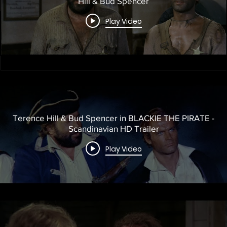
Hill & Bud Spencer
Play Video
Terence Hill & Bud Spencer in BLACKIE THE PIRATE -
Scandinavian HD Trailer
Play Video