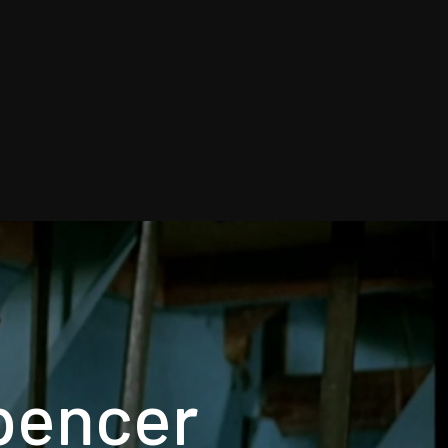
Spencer