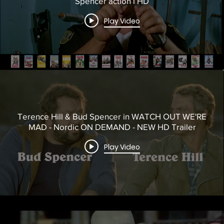
Spencer action i HD
Play Video
Terence Hill & Bud Spencer in WATCH OUT WE'RE
MAD - Nordic ON DEMAND - NEW HD Trailer
Play Video