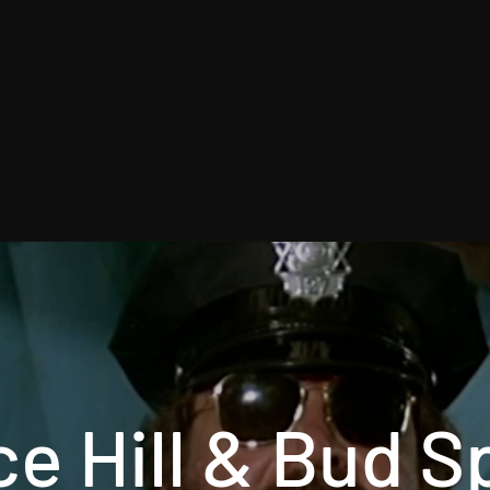
e Hill & Bud 