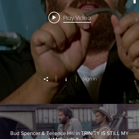
Play Video
Sign in
Bud Spencer & Terence Hill in TRINITY IS STILL MY