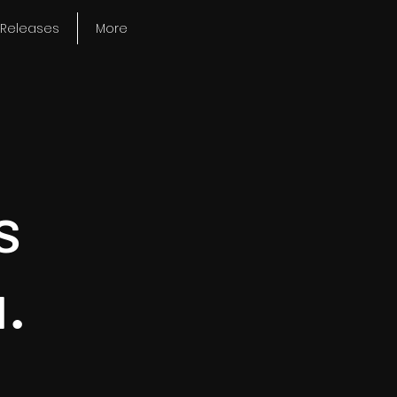
Releases
More
s
.