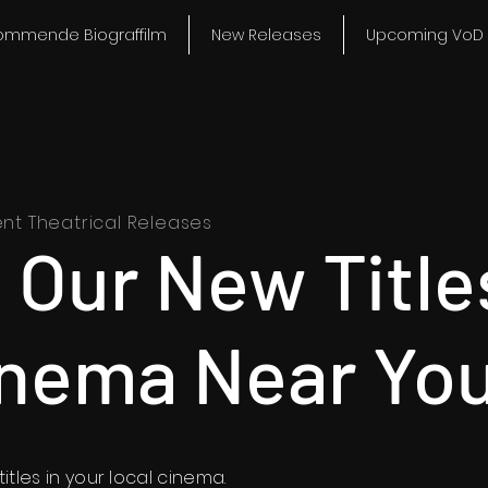
ommende Biograffilm
New Releases
Upcoming VoD 
ent Theatrical Releases
 Our New Title
inema Near You
itles in your local cinema.