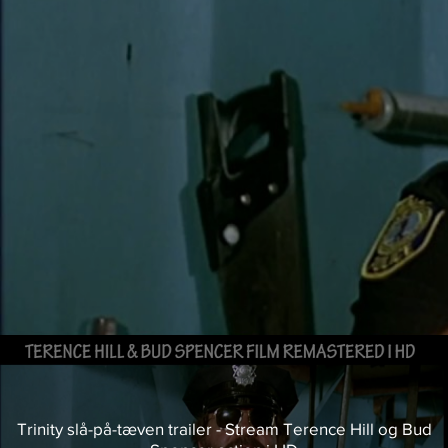
Trinity slå-på-tæven trailer - Stream Terence Hill og Bud