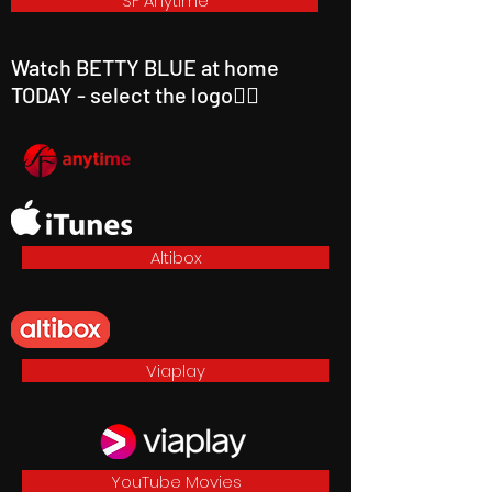
SF Anytime
Watch BETTY BLUE at home
TODAY - select the logo👇🏼
Altibox
Viaplay
YouTube Movies