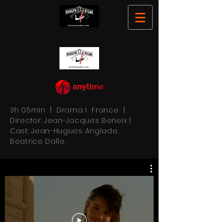
3h 05min | Drama I France |
Director: Jean-Jacques Beneix |
Cast: Jean-Hugues Anglade,
Beatrice Dalle.