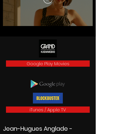
Google Play Movies
iTunes / Apple TV
Jean-Hugues Anglade
-