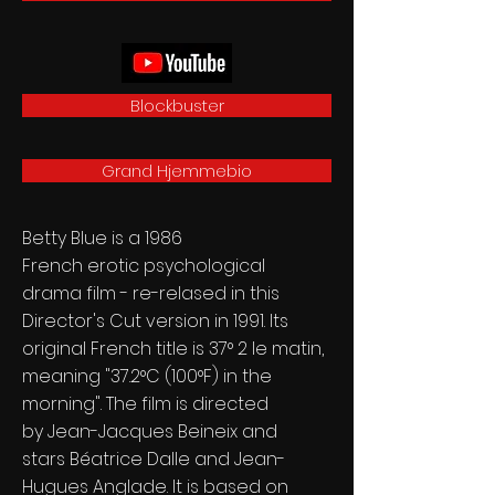
Blockbuster
Grand Hjemmebio
Betty Blue is a 1986
French
erotic
psychological
drama
film - re-relased in this
Director's Cut version in 1991. Its
original French title is 37° 2 le matin,
meaning "37.2°C (100°F) in the
morning". The film is directed
by
Jean-Jacques Beineix
and
stars
Béatrice Dalle
and
Jean-
Hugues Anglade
. It is based on