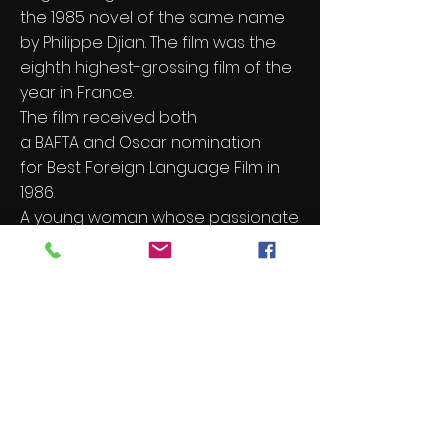
the
1985
novel of the same name
by
Philippe Djian
. The film was the
eighth highest-grossing film of the
year in France.
The film received both
a
BAFTA
and
Oscar
nomination
for
Best Foreign Language Film
in
1986.
A young woman whose passionate
affair with handyman and would-
be writer inexorably drifts towards
tragedy as she becomes
increasingly unbalanced.