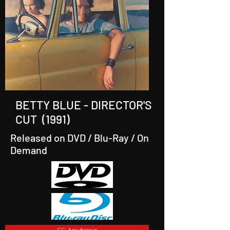
BETTY BLUE - DIRECTOR'S
CUT (1991)
Released on DVD / Blu-Ray / On
Demand