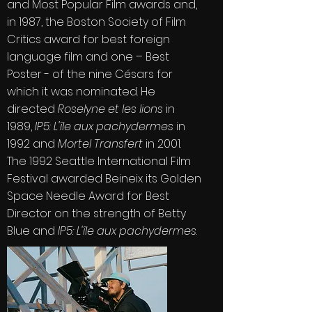
and Most Popular Film awards and,
in 1987, the
Boston Society of Film
Critics
award for best foreign
language film and one – Best
Poster - of the nine Césars for
which it was nominated. He
directed
Roselyne et les lions
in
1989,
IP5: L'île aux pachydermes
in
1992 and
Mortel Transfert
in 2001.
The 1992 Seattle International Film
Festival awarded Beineix its Golden
Space Needle Award for Best
Director on the strength of Betty
Blue and
IP5: L'île aux pachydermes
.