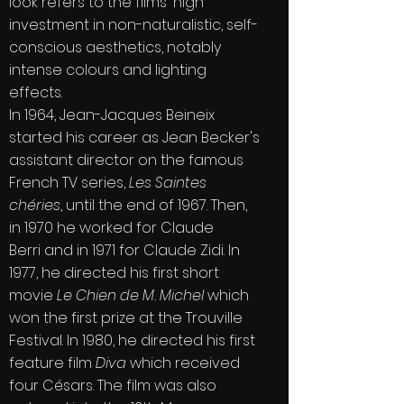
look refers to the films' high
investment in non-naturalistic, self-
conscious aesthetics, notably
intense colours and lighting
effects.
In 1964, Jean-Jacques Beineix
started his career as
Jean Becker
's
assistant director on the famous
French TV series,
Les Saintes
chéries
, until the end of 1967. Then,
in 1970 he worked for
Claude
Berri
and in 1971 for
Claude Zidi
. In
1977, he directed his first short
movie
Le Chien de M. Michel
which
won the first prize at the Trouville
Festival. In 1980, he directed his first
feature film
Diva
which received
four
Césars
. The film was also