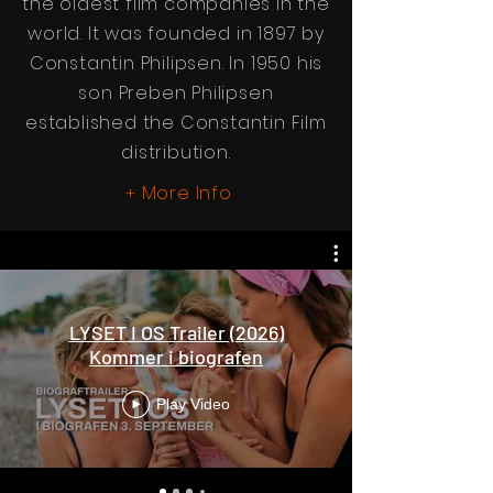
the oldest film companies in the
world. It was founded in 1897 by
Constantin Philipsen. In 1950 his
son Preben Philipsen
established the Constantin Film
distribution.
More Info
+
LYSET I OS Trailer (2026)
Kommer i biografen
Play Video