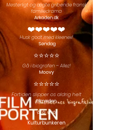
Mesterligt og ægte gribende fransk
familiedrama
Arkaden.dk
❤️❤️❤️❤️❤️
Husk godt med kleenex!
Søndag
⭐️⭐️⭐️⭐️⭐️
Gå i biografen – Allez!
Moovy
⭐️⭐️⭐️⭐️⭐️
Fortiden slipper os aldrig helt
Filmsiden
⭐️⭐️⭐️⭐️
Kulturbunkeren