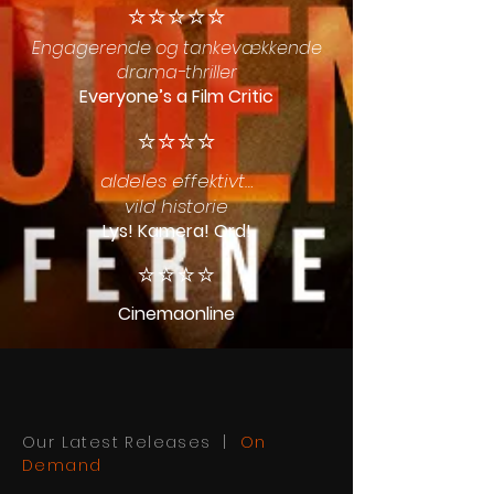
⭐️⭐️⭐️⭐️⭐️
Engagerende og tankevækkende
drama-thriller
Everyone’s a Film Critic
⭐️⭐️⭐️⭐️
aldeles effektivt…
vild historie
Lys! Kamera! Ord!
⭐️⭐️⭐️⭐️
Cinemaonline
Our Latest Releases |
On
Demand