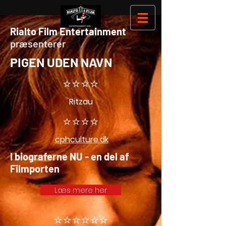
Rialto Film Entertainment
præsenterer
PIGEN UDEN NAVN
⭐️⭐️⭐️⭐️
Ritzau
⭐️⭐️⭐️⭐️
cphculture.dk
I biograferne NU - en del af
Filmporten
Læs mere her
⭐️⭐️⭐️⭐️⭐️⭐️