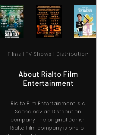
Films | TV Shows | Distribution
About Rialto Film
Entertainment
Rialto Film Entertainment is a
Scandinavian Distribution
company. The original Danish
Rialto Film company is one of